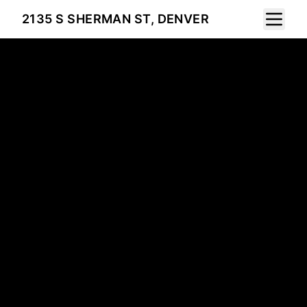
Toggle 
2135 S SHERMAN ST, DENVER